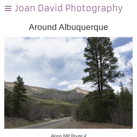
Joan David Photography
Around Albuquerque
Along NM Route 4