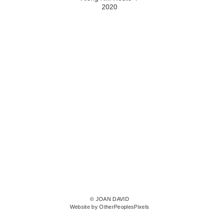
2020
© JOAN DAVID
Website by OtherPeoplesPixels